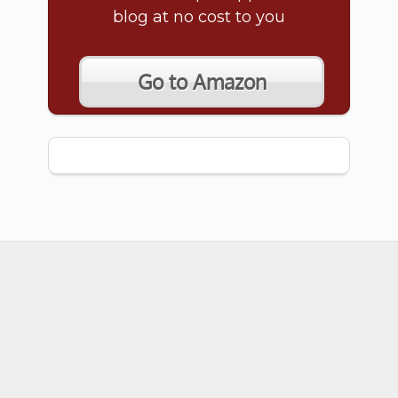
blog at no cost to you
Go to Amazon