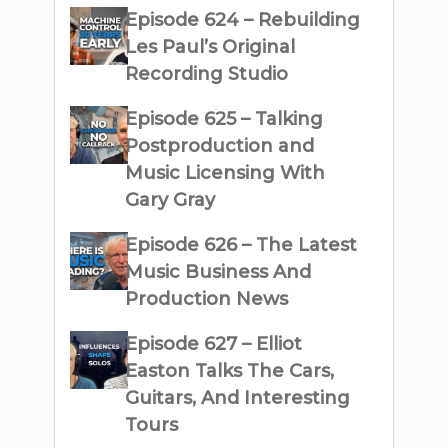
Episode 624 – Rebuilding
Les Paul’s Original
Recording Studio
Episode 625 – Talking
Postproduction and
Music Licensing With
Gary Gray
Episode 626 – The Latest
Music Business And
Production News
Episode 627 – Elliot
Easton Talks The Cars,
Guitars, And Interesting
Tours