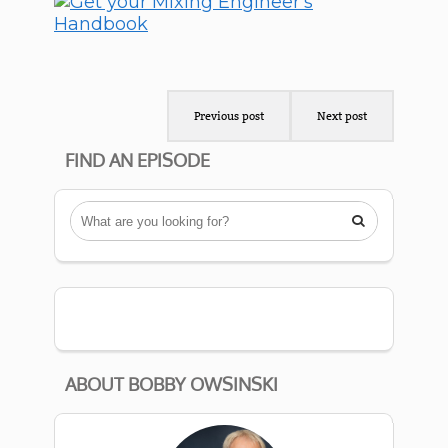
Previous post
Next post
FIND AN EPISODE

ABOUT BOBBY OWSINSKI