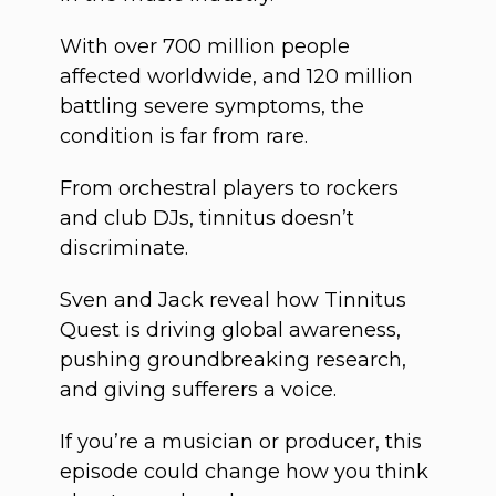
With over 700 million people
affected worldwide, and 120 million
battling severe symptoms, the
condition is far from rare.
From orchestral players to rockers
and club DJs, tinnitus doesn’t
discriminate.
Sven and Jack reveal how Tinnitus
Quest is driving global awareness,
pushing groundbreaking research,
and giving sufferers a voice.
If you’re a musician or producer, this
episode could change how you think