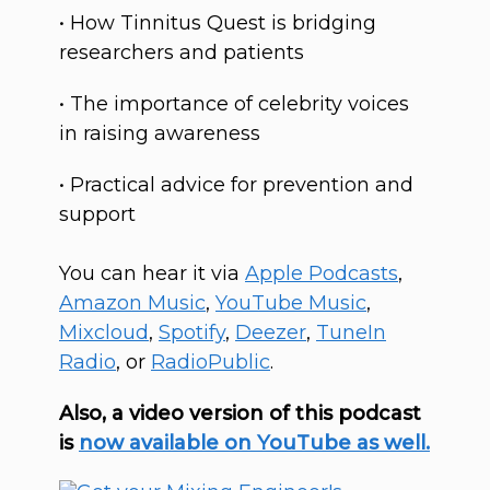
• How Tinnitus Quest is bridging
researchers and patients
• The importance of celebrity voices
in raising awareness
• Practical advice for prevention and
support
You can hear it via
Apple Podcasts
,
Amazon Music
,
YouTube Music
,
Mixcloud
,
Spotify
,
Deezer
,
T
uneIn
Radio
, or
RadioPublic
.
Also, a video version of this podcast
is
now available on YouTube as well.