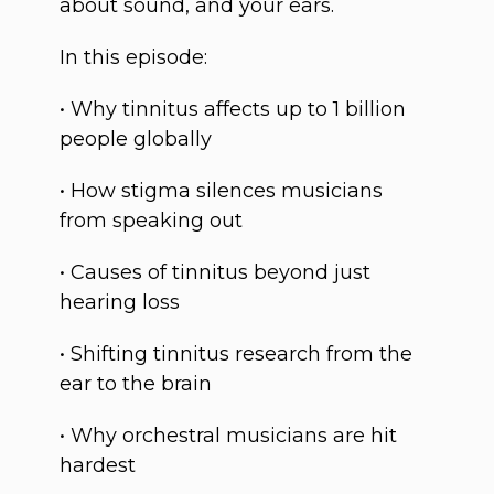
about sound, and your ears.
In this episode:
• Why tinnitus affects up to 1 billion
people globally
• How stigma silences musicians
from speaking out
• Causes of tinnitus beyond just
hearing loss
• Shifting tinnitus research from the
ear to the brain
• Why orchestral musicians are hit
hardest