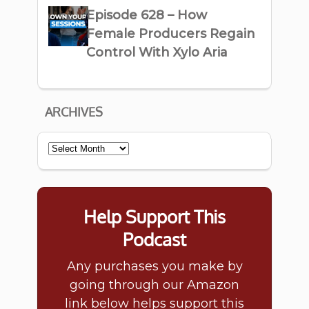
Episode 628 – How
Female Producers Regain
Control With Xylo Aria
ARCHIVES
Archives
Help Support This
Podcast
Any purchases you make by
going through our Amazon
link below helps support this