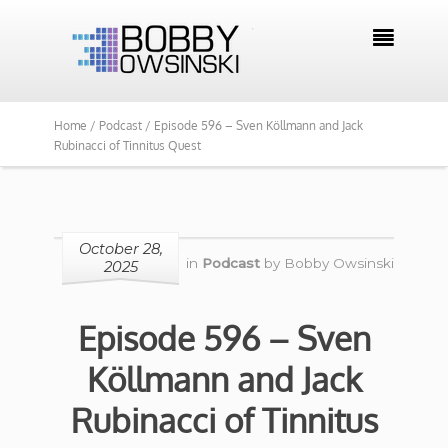

Home /
Podcast /
Episode 596 – Sven Köllmann and Jack
Rubinacci of Tinnitus Quest
October 28,
in
Podcast
by
Bobby Owsinski
2025
Episode 596 – Sven
Köllmann and Jack
Rubinacci of Tinnitus