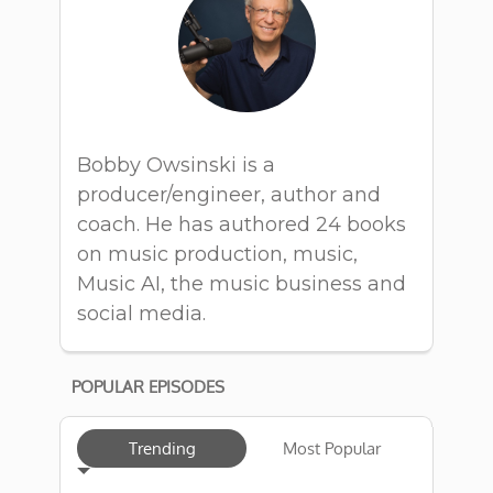
Bobby Owsinski is a
producer/engineer, author and
coach. He has authored 24 books
on music production, music,
Music AI, the music business and
social media.
POPULAR EPISODES
Trending
Most Popular