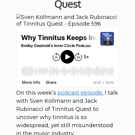
Quest
On this week’s
podcast episode
, I talk
with Sven Köllmann and Jack
Rubinacci of Tinnitus Quest to
uncover why tinnitus is so
widespread, yet still misunderstood
in the music industry.