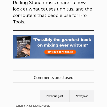
Rolling Stone music charts, a new
look at what causes tinnitus, and the
computers that people use for Pro
Tools.
Comments are closed
Previous post
Next post
FIND AN EPISODE