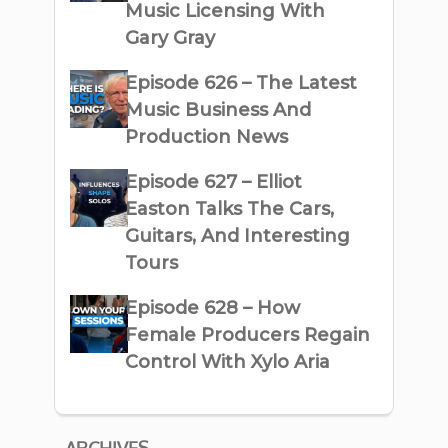
Music Licensing With
Gary Gray
Episode 626 – The Latest
Music Business And
Production News
Episode 627 – Elliot
Easton Talks The Cars,
Guitars, And Interesting
Tours
Episode 628 – How
Female Producers Regain
Control With Xylo Aria