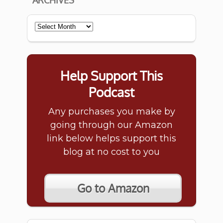
ARCHIVES
Archives
Help Support This
Podcast
Any purchases you make by
going through our Amazon
link below helps support this
blog at no cost to you
Go to Amazon