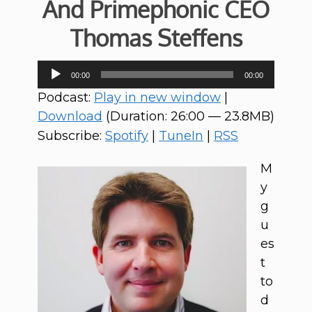
And Primephonic CEO
Thomas Steffens
Audio
00:00
00:00
Player
Podcast:
Play in new window
|
Download
(Duration: 26:00 — 23.8MB)
Subscribe:
Spotify
|
TuneIn
|
RSS
M
y
g
u
es
t
to
d