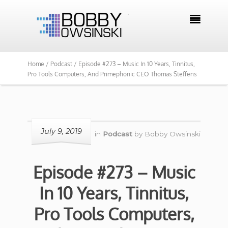

Home /
Podcast /
Episode #273 – Music In 10 Years, Tinnitus,
Pro Tools Computers, And Primephonic CEO Thomas Steffens
July 9, 2019
in
Podcast
by
Bobby Owsinski
Episode #273 – Music
In 10 Years, Tinnitus,
Pro Tools Computers,