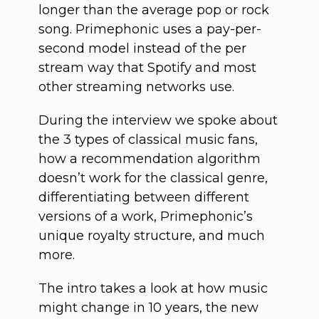
longer than the average pop or rock
song. Primephonic uses a pay-per-
second model instead of the per
stream way that Spotify and most
other streaming networks use.
During the interview we spoke about
the 3 types of classical music fans,
how a recommendation algorithm
doesn’t work for the classical genre,
differentiating between different
versions of a work, Primephonic’s
unique royalty structure, and much
more.
The intro takes a look at how music
might change in 10 years, the new