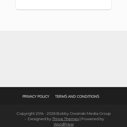
PRIVACY POLICY
TERMS AND CONDITIONS
Copyright 2014 - 2026 Bobby Owsinski Media Group
- Designed by
Thrive Themes
| Powered by
WordPress