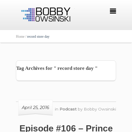

Home /
record store day
Tag Archives for " record store day "
April 25, 2016
in
Podcast
by
Bobby Owsinski
Episode #106 – Prince