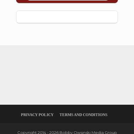
PRIVACY POLICY
TERMS AND CONDITIONS
Copyright 2014 - 2026 Bobby Owsinski Media Group