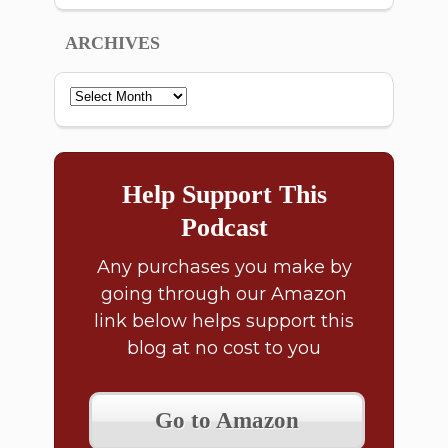
ARCHIVES
Archives
Help Support This
Podcast
Any purchases you make by
going through our Amazon
link below helps support this
blog at no cost to you
Go to Amazon