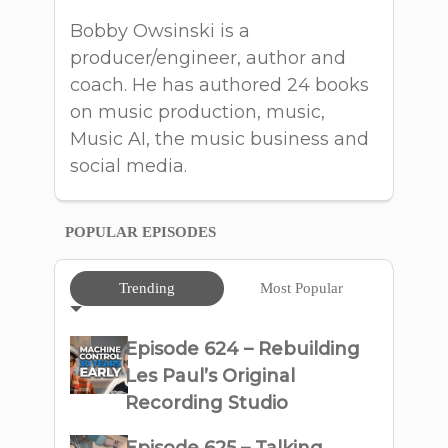
Bobby Owsinski is a
producer/engineer, author and
coach. He has authored 24 books
on music production, music,
Music AI, the music business and
social media.
POPULAR EPISODES
Trending
Most Popular
Episode 624 – Rebuilding
Les Paul’s Original
Recording Studio