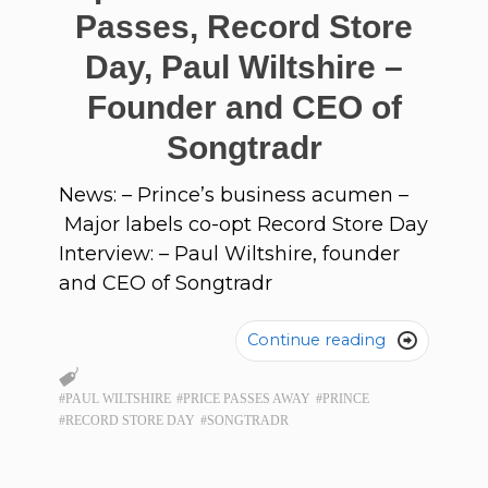
Passes, Record Store
Day, Paul Wiltshire –
Founder and CEO of
Songtradr
News: – Prince’s business acumen –
Major labels co-opt Record Store Day
Interview: – Paul Wiltshire, founder
and CEO of Songtradr
Continue reading

#PAUL WILTSHIRE
#PRICE PASSES AWAY
#PRINCE
#RECORD STORE DAY
#SONGTRADR