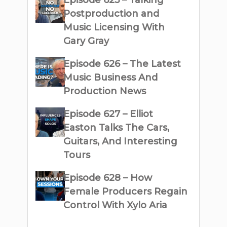
Episode 625 – Talking
Postproduction and
Music Licensing With
Gary Gray
Episode 626 – The Latest
Music Business And
Production News
Episode 627 – Elliot
Easton Talks The Cars,
Guitars, And Interesting
Tours
Episode 628 – How
Female Producers Regain
Control With Xylo Aria