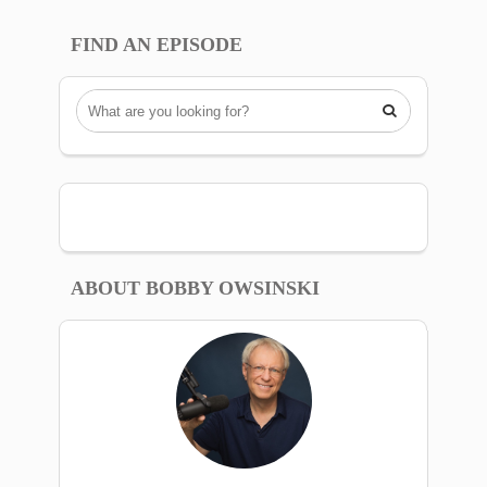
FIND AN EPISODE

ABOUT BOBBY OWSINSKI