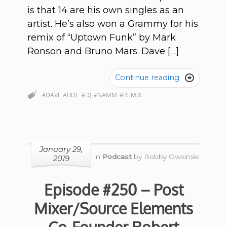
is that 14 are his own singles as an
artist. He’s also won a Grammy for his
remix of “Uptown Funk” by Mark
Ronson and Bruno Mars. Dave […]
Continue reading

#DAVE AUDE
#DJ
#NAMM
#REMIX
January 29,
in
Podcast
by
Bobby Owsinski
2019
Episode #250 – Post
Mixer/Source Elements