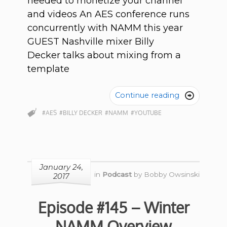
needed to monetize your channel
and videos An AES conference runs
concurrently with NAMM this year
GUEST Nashville mixer Billy
Decker talks about mixing from a
template
Continue reading

#AES
#BILLY DECKER
#NAMM
#YOUTUBE
January 24,
in
Podcast
by
Bobby Owsinski
2017
Episode #145 – Winter
NAMM Overview