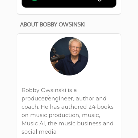
ABOUT BOBBY OWSINSKI
Bobby Owsinski is a
producer/engineer, author and
coach. He has authored 24 books
on music production, music,
Music AI, the music business and
social media.