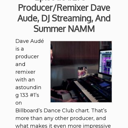
Producer/Remixer Dave
Aude, DJ Streaming, And
Summer NAMM
Dave Audé
is a
producer
and
remixer
with an
astoundin
g 133 #1’s
on
Billboard’s Dance Club chart. That’s
more than any other producer, and
what makes it even more impressive