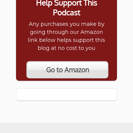
Help Support This
Podcast
Any purchases you make by
going through our Amazon
link below helps support this
blog at no cost to you
Go to Amazon