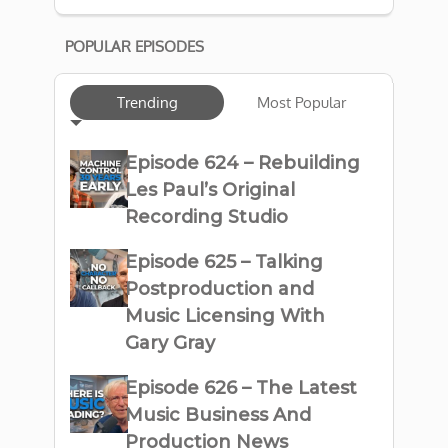
POPULAR EPISODES
Trending
Most Popular
Episode 624 – Rebuilding
Les Paul’s Original
Recording Studio
Episode 625 – Talking
Postproduction and
Music Licensing With
Gary Gray
Episode 626 – The Latest
Music Business And
Production News