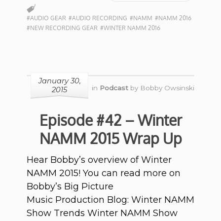
#AUDIO GEAR
#AUDIO RECORDING
#NAMM
#NAMM 2016
#NEW RECORDING GEAR
#WINTER NAMM 2016
January 30,
in
Podcast
by
Bobby Owsinski
2015
Episode #42 – Winter
NAMM 2015 Wrap Up
Hear Bobby’s overview of Winter
NAMM 2015! You can read more on
Bobby’s Big Picture
Music Production Blog: Winter NAMM
Show Trends Winter NAMM Show