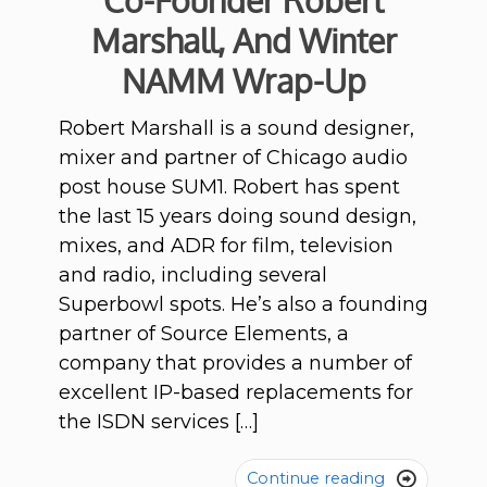
Co-Founder Robert
Marshall, And Winter
NAMM Wrap-Up
Robert Marshall is a sound designer,
mixer and partner of Chicago audio
post house SUM1. Robert has spent
the last 15 years doing sound design,
mixes, and ADR for film, television
and radio, including several
Superbowl spots. He’s also a founding
partner of Source Elements, a
company that provides a number of
excellent IP-based replacements for
the ISDN services […]
Continue reading
