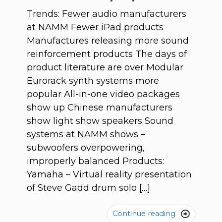
Trends: Fewer audio manufacturers
at NAMM Fewer iPad products
Manufactures releasing more sound
reinforcement products The days of
product literature are over Modular
Eurorack synth systems more
popular All-in-one video packages
show up Chinese manufacturers
show light show speakers Sound
systems at NAMM shows –
subwoofers overpowering,
improperly balanced Products:
Yamaha – Virtual reality presentation
of Steve Gadd drum solo […]
Continue reading
