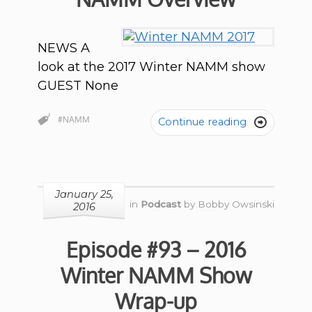
NEWS A
look at the 2017 Winter NAMM show
GUEST None
#NAMM
Continue reading

January 25,
in
Podcast
by
Bobby Owsinski
2016
Episode #93 – 2016
Winter NAMM Show
Wrap-up