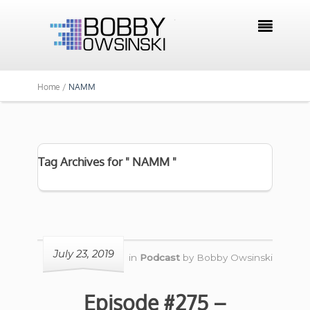

Home /
NAMM
Tag Archives for " NAMM "
July 23, 2019
in
Podcast
by
Bobby Owsinski
Episode #275 –