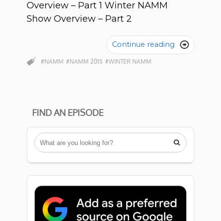
Overview – Part 1 Winter NAMM
Show Overview – Part 2
Continue reading

#NAMM
#NAMM 2015
#WINTER NAMM
FIND AN EPISODE
