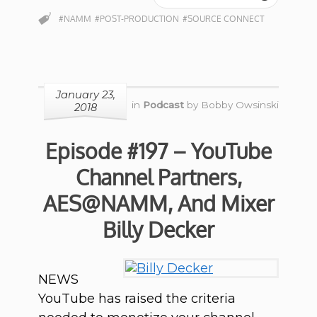
#NAMM
#POST-PRODUCTION
#SOURCE CONNECT
January 23,
in
Podcast
by
Bobby Owsinski
2018
Episode #197 – YouTube
Channel Partners,
AES@NAMM, And Mixer
Billy Decker
NEWS
YouTube has raised the criteria