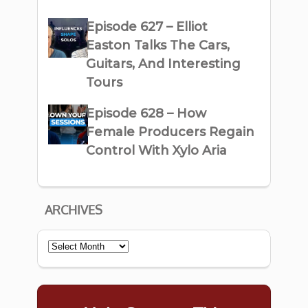
Episode 627 – Elliot
Easton Talks The Cars,
Guitars, And Interesting
Tours
Episode 628 – How
Female Producers Regain
Control With Xylo Aria
ARCHIVES
Archives