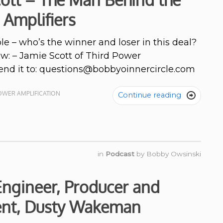
 Amplifiers
e – who’s the winner and loser in this deal?
iew: – Jamie Scott of Third Power
end it to: questions@bobbyoinnercircle.com
OWER AMPLIFICATION
Continue reading

in
Podcast
by
Bobby Owsinski
 Engineer, Producer and
ent, Dusty Wakeman