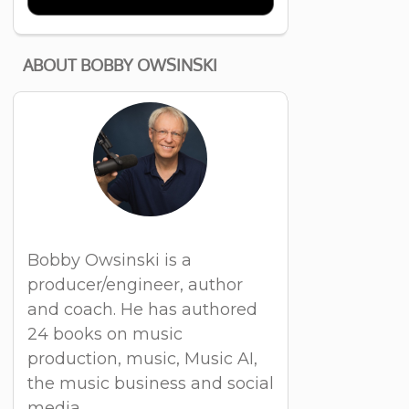
ABOUT BOBBY OWSINSKI
Bobby Owsinski is a
producer/engineer, author
and coach. He has authored
24 books on music
production, music, Music AI,
the music business and social
media.