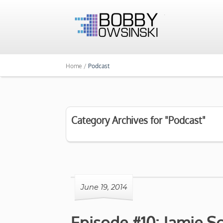
Home /
Podcast
Category Archives for "Podcast"
June 19, 2014
Episode #10: Jamie S