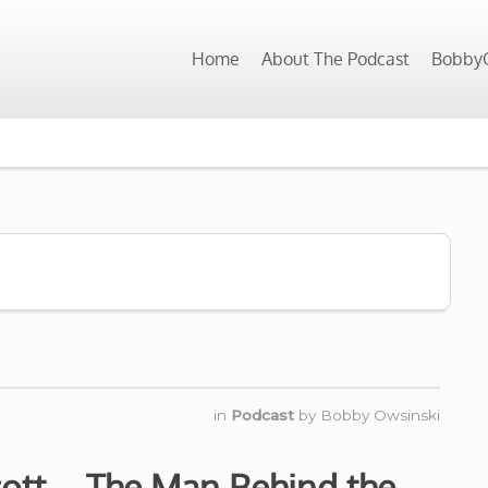
Home
About The Podcast
BobbyO
in
Podcast
by
Bobby Owsinski
cott – The Man Behind the