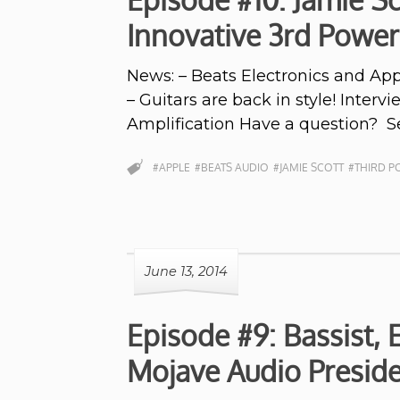
Innovative 3rd Power
News: – Beats Electronics and Appl
– Guitars are back in style! Interv
Amplification Have a question? S
#APPLE
#BEATS AUDIO
#JAMIE SCOTT
#THIRD P
June 13, 2014
Episode #9: Bassist,
Mojave Audio Presid