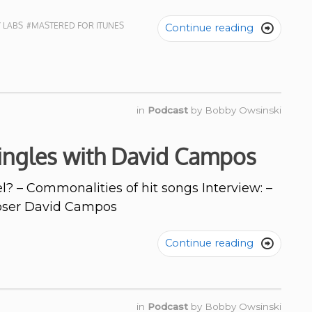
 LABS
#MASTERED FOR ITUNES
Continue reading

in
Podcast
by
Bobby Owsinski
Jingles with David Campos
l? – Commonalities of hit songs Interview: –
oser David Campos
Continue reading

in
Podcast
by
Bobby Owsinski