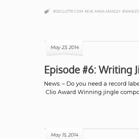
#DECLUTTR.COM
#EVE ANNA MANLEY
#MANLEY
May 23, 2014
Episode #6: Writing 
News: – Do you need a record labe
Clio Award Winning jingle comp
May 15, 2014