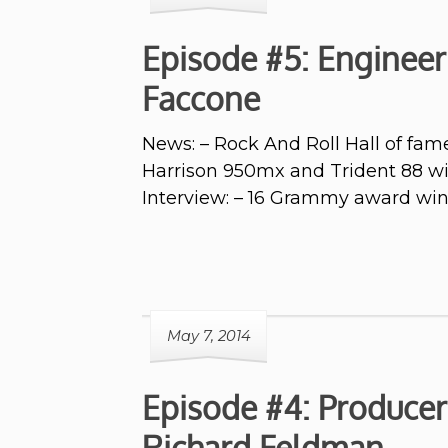
Episode #5: Engineer
Faccone
News: – Rock And Roll Hall of fam
Harrison 950mx and Trident 88 wi
Interview: – 16 Grammy award w
May 7, 2014
Episode #4: Producer
Richard Feldman