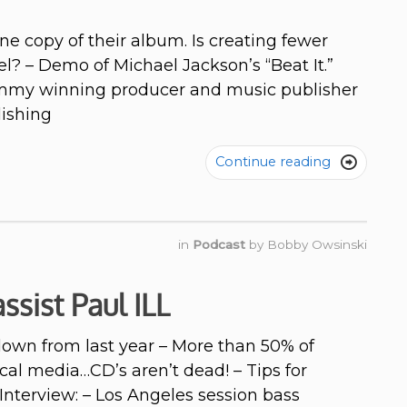
e copy of their album. Is creating fewer
? – Demo of Michael Jackson’s “Beat It.”
rammy winning producer and music publisher
ishing
Continue reading

in
Podcast
by
Bobby Owsinski
ssist Paul ILL
own from last year – More than 50% of
al media…CD’s aren’t dead! – Tips for
Interview: – Los Angeles session bass