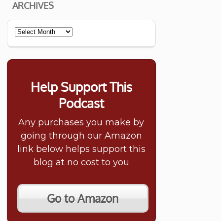
ARCHIVES
Archives
Help Support This
Podcast
Any purchases you make by
going through our Amazon
link below helps support this
blog at no cost to you
Go to Amazon