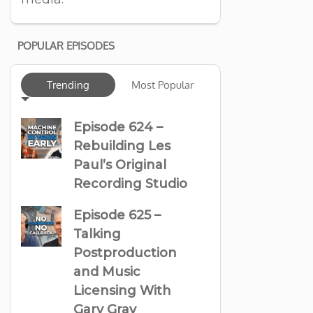
POPULAR EPISODES
Trending
Most Popular
Episode 624 –
Rebuilding Les
Paul’s Original
Recording Studio
Episode 625 –
Talking
Postproduction
and Music
Licensing With
Gary Gray