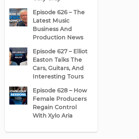
Episode 626 – The
Latest Music
Business And
Production News
Episode 627 – Elliot
Easton Talks The
Cars, Guitars, And
Interesting Tours
Episode 628 – How
Female Producers
Regain Control
With Xylo Aria