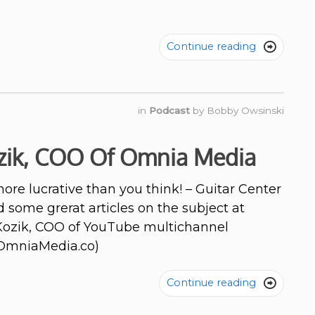
Continue reading

in
Podcast
by
Bobby Owsinski
zik, COO Of Omnia Media
re lucrative than you think! – Guitar Center
 some grerat articles on the subject at
 Kozik, COO of YouTube multichannel
OmniaMedia.co)
Continue reading
