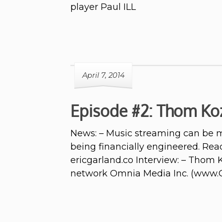
player Paul ILL
April 7, 2014
Episode #2: Thom Ko
News: – Music streaming can be mo
being financially engineered. Read
ericgarland.co Interview: – Thom
network Omnia Media Inc. (www.