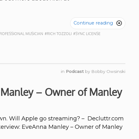
Continue reading

ROFESSIONAL MUSICIAN
#RICH TOZZOLI
#SYNC LICENSE
in
Podcast
by
Bobby Owsinski
 Manley – Owner of Manley
n. Will Apple go streaming? – Decluttr.com
Interview: EveAnna Manley – Owner of Manley