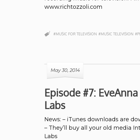
www.richtozzoli.com
#MUSIC FOR TELEVISION
#MUSIC TELEVISION
#P
May 30, 2014
Episode #7: EveAnna
Labs
News: – iTunes downloads are dow
– They’ll buy all your old media 
Labs