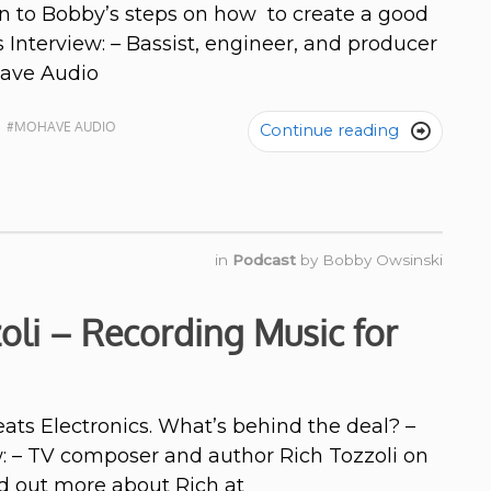
n to Bobby’s steps on how to create a good
 Interview: – Bassist, engineer, and producer
jave Audio
N
#MOHAVE AUDIO
Continue reading

in
Podcast
by
Bobby Owsinski
oli – Recording Music for
ts Electronics. What’s behind the deal? –
w: – TV composer and author Rich Tozzoli on
nd out more about Rich at