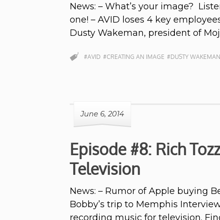
News: – What’s your image? Liste
one! – AVID loses 4 key employees
Dusty Wakeman, president of Mo
#AVID
#CREATING AN IMAGE
#DUSTY WAKEMA
June 6, 2014
Episode #8: Rich Tozz
Television
News: – Rumor of Apple buying Bea
Bobby’s trip to Memphis Intervie
recording music for television. Fi