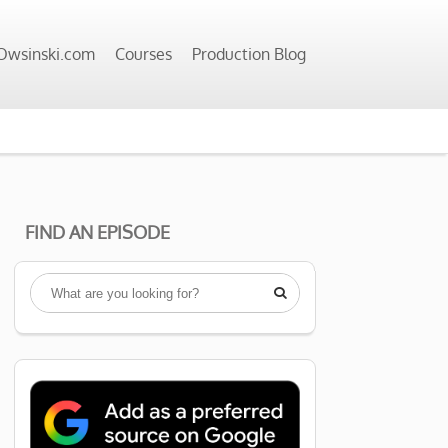
wsinski.com
Courses
Production Blog
FIND AN EPISODE
