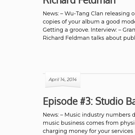
News: – Wu-Tang Clan releasing on
copies of your album a good model
Getting a groove. Interview: – G
Richard Feldman talks about publ
April 14, 2014
Episode #3: Studio Ba
News: – Music industry numbers d
music business comes from physic
charging money for your services 