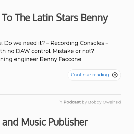
 To The Latin Stars Benny
e. Do we need it? – Recording Consoles –
th no DAW control. Mistake or not?
inning engineer Benny Faccone
Continue reading

in
Podcast
by
Bobby Owsinski
 and Music Publisher