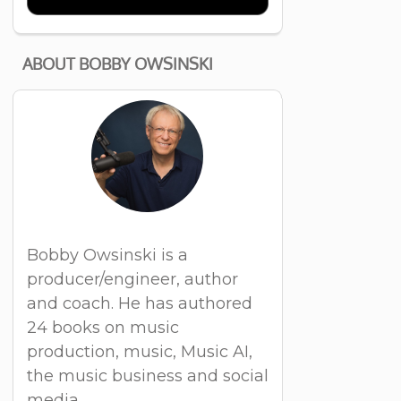
ABOUT BOBBY OWSINSKI
Bobby Owsinski is a
producer/engineer, author
and coach. He has authored
24 books on music
production, music, Music AI,
the music business and social
media.