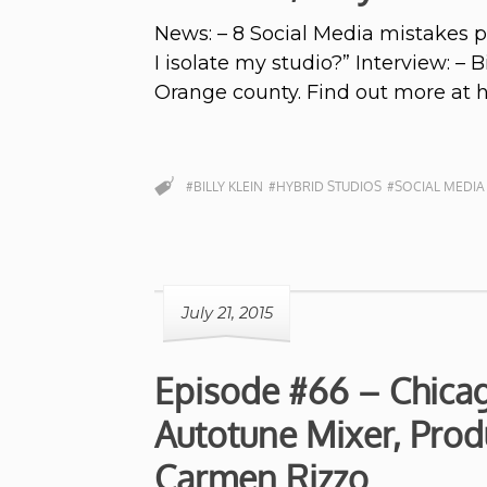
News: – 8 Social Media mistakes 
I isolate my studio?” Interview: – 
Orange county. Find out more at 
#BILLY KLEIN
#HYBRID STUDIOS
#SOCIAL MEDIA
July 21, 2015
Episode #66 – Chica
Autotune Mixer, Prod
Carmen Rizzo