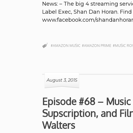
News: – The big 4 streaming servi
Label Exec, Shan Dan Horan. Fin
www.facebook.com/shandanhora
#AMAZON MUSIC
#AMAZON PRIME
#MUSIC R
August 3, 2015
Episode #68 – Music
Supscription, and Fi
Walters