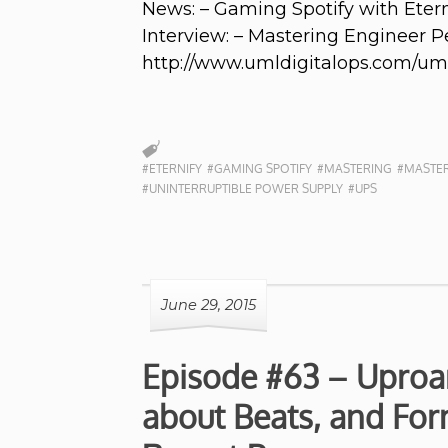
News: – Gaming Spotify with Etern
Interview: – Mastering Engineer P
http://www.umldigitalops.com/um
#ETERNIFY
#GAMING SPOTIFY
#MASTERING
#MASTER
#UNINTERRUPTIBLE POWER SUPPLY
#UPS
June 29, 2015
Episode #63 – Uproar
about Beats, and For