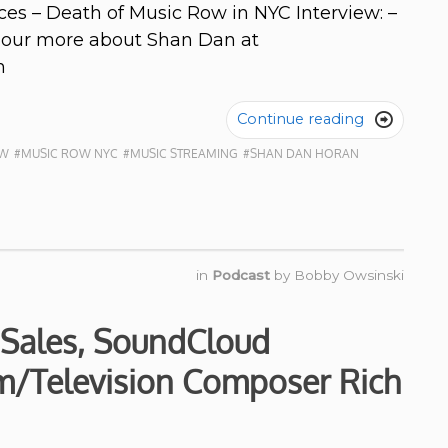
ces – Death of Music Row in NYC Interview: –
d our more about Shan Dan at
n
Continue reading

OW
#MUSIC ROW NYC
#MUSIC STREAMING
#SHAN DAN HORAN
in
Podcast
by
Bobby Owsinski
 Sales, SoundCloud
lm/Television Composer Rich