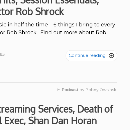
ctor Rob Shrock
c in half the time – 6 things I bring to every
ctor Rob Shrock. Find out more about Rob
ILS
Continue reading

in
Podcast
by
Bobby Owsinski
treaming Services, Death of
l Exec, Shan Dan Horan