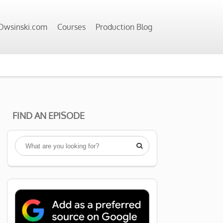
wsinski.com
Courses
Production Blog
FIND AN EPISODE
