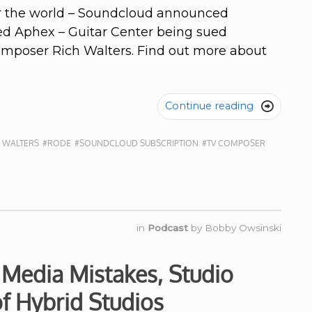
ver the world – Soundcloud announced
sed Aphex – Guitar Center being sued
composer Rich Walters. Find out more about
Continue reading

 WALTERS
#RODE
#SOUNDCLOUD SUBSCRIPTION
#TV COMPOSER
in
Podcast
by
Bobby Owsinski
 Media Mistakes, Studio
 of Hybrid Studios