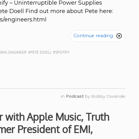
ify – Uninterruptible Power Supplies
ete Doell Find out more about Pete here:
s/engineers.html
Continue reading

ING ENGINEER
#PETE DOELL
#SPOTIFY
in
Podcast
by
Bobby Owsinski
 with Apple Music, Truth
mer President of EMI,