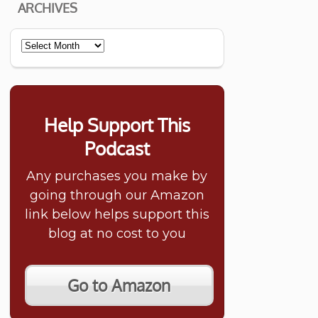
ARCHIVES
Archives
Help Support This
Podcast
Any purchases you make by
going through our Amazon
link below helps support this
blog at no cost to you
Go to Amazon