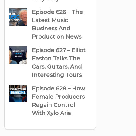
Episode 626 – The
Latest Music
Business And
Production News
Episode 627 – Elliot
Easton Talks The
Cars, Guitars, And
Interesting Tours
Episode 628 – How
Female Producers
Regain Control
With Xylo Aria