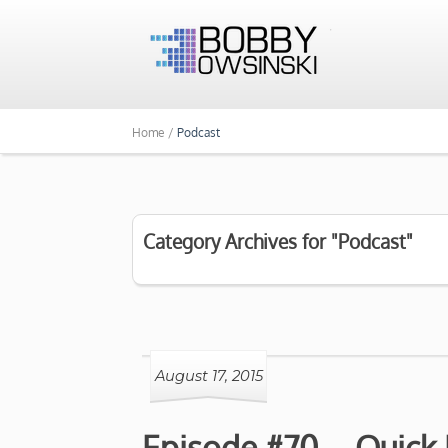
Home /
Podcast
Category Archives for "Podcast"
August 17, 2015
Episode #70 – Quick H