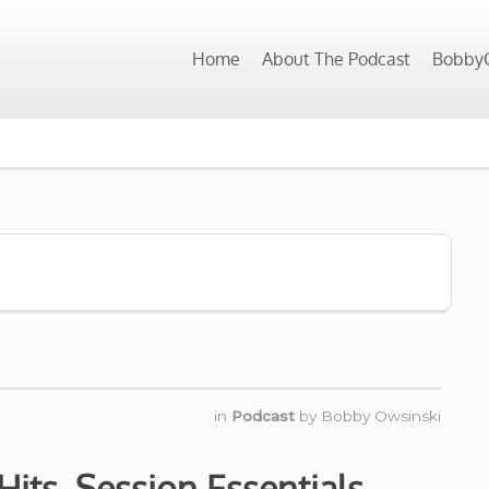
Home
About The Podcast
BobbyO
in
Podcast
by
Bobby Owsinski
its, Session Essentials,