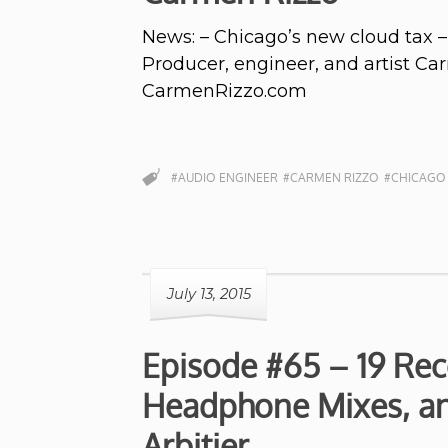
News: – Chicago’s new cloud tax –
Producer, engineer, and artist Ca
CarmenRizzo.com
#AUDIO ENGINEER
#CARMEN RIZZO
#CHICAGO
July 13, 2015
Episode #65 – 19 Rec
Headphone Mixes, an
Arbitier