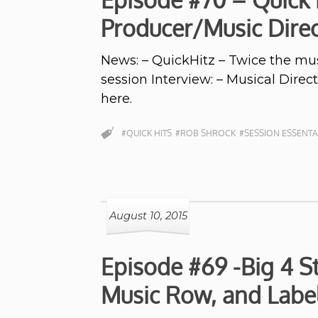
Producer/Music Dire
News: – QuickHitz – Twice the musi
session Interview: – Musical Dire
here.
#QUICK HITS
#ROB SHROCK
#SESSION ESSENTA
August 10, 2015
Episode #69 -Big 4 S
Music Row, and Labe