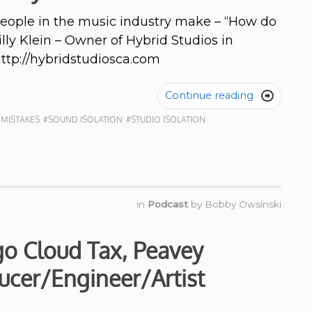
people in the music industry make – “How do
Billy Klein – Owner of Hybrid Studios in
http://hybridstudiosca.com
Continue reading

 MISTAKES
#SOUND ISOLATION
#STUDIO ISOLATION
in
Podcast
by
Bobby Owsinski
go Cloud Tax, Peavey
ucer/Engineer/Artist