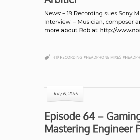
News: – 19 Recording sues Sony 
Interview: – Musician, composer a
more about Rob at: http://www.n
#19 RECORDING
#HEADPHONE MIXES
#HEADPH
July 6, 2015
Episode 64 – Gaming 
Mastering Engineer P