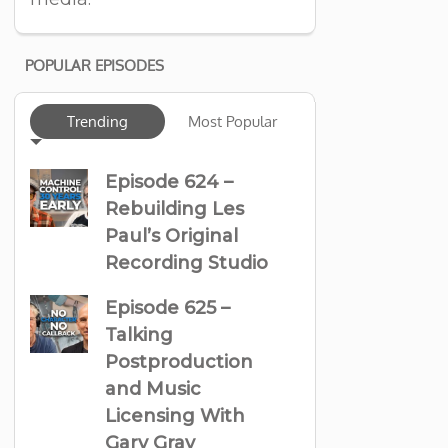
POPULAR EPISODES
Trending
Most Popular
Episode 624 –
Rebuilding Les
Paul’s Original
Recording Studio
Episode 625 –
Talking
Postproduction
and Music
Licensing With
Gary Gray