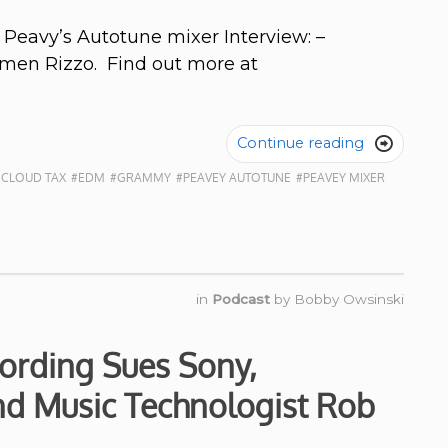
 Peavy’s Autotune mixer Interview: –
rmen Rizzo. Find out more at
Continue reading

 CLOUD TAX
#EDM
#GRAMMY
#PEAVEY AUTOTUNE
#PEAVEY MIXER
in
Podcast
by
Bobby Owsinski
ording Sues Sony,
d Music Technologist Rob