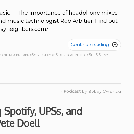
Music – The importance of headphone mixes
nd music technologist Rob Arbitier. Find out
oisyneighbors.com/
Continue reading

ONE MIXING
#NOISY NEIGHBORS
#ROB ARBITIER
#SUES SONY
in
Podcast
by
Bobby Owsinski
Spotify, UPSs, and
ete Doell