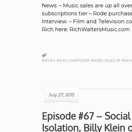
News: – Music sales are up all o
subscriptions tier – Rode purcha
Interview: – Film and Television 
Rich here: RichWaltersMusic.com
#APHEX
#FILM COMPPOSER
#MUSIC SALES UP
#RICH
July 27, 2015
Episode #67 – Social
Isolation, Billy Klein